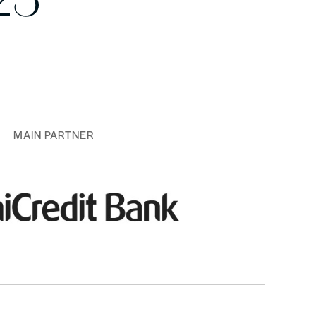
25
MAIN PARTNER