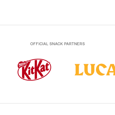
OFFICIAL SNACK PARTNERS