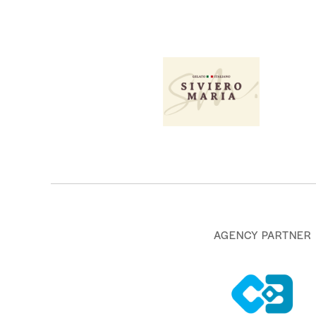
AGENCY PARTNER