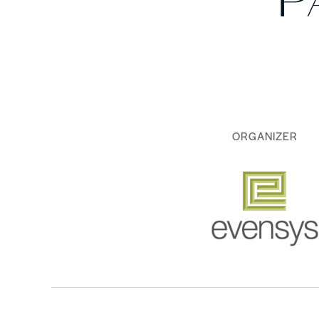
P
ORGANIZER