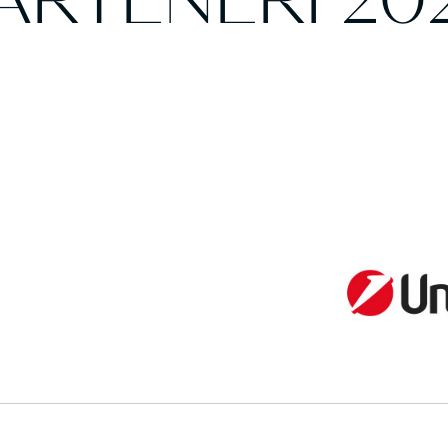
ARTENERI 20