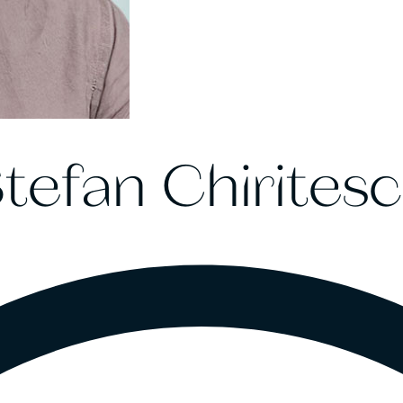
tefan Chirites