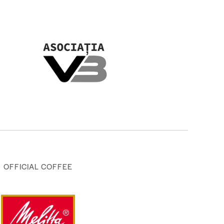
OFFICIAL COFFEE