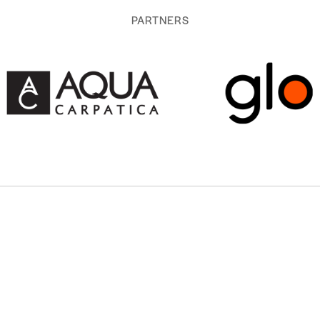
PARTNERS