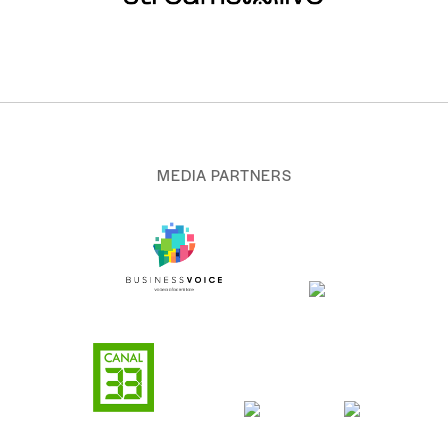
MEDIA PARTNERS