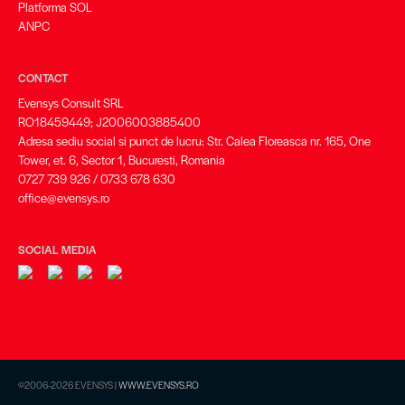
Platforma SOL
ANPC
CONTACT
Evensys Consult SRL
RO18459449; J2006003885400
Adresa sediu social si punct de lucru: Str. Calea Floreasca nr. 165, One
Tower, et. 6, Sector 1, Bucuresti, Romania
0727 739 926 / 0733 678 630
office@evensys.ro
SOCIAL MEDIA
©2006-2026 EVENSYS |
WWW.EVENSYS.RO