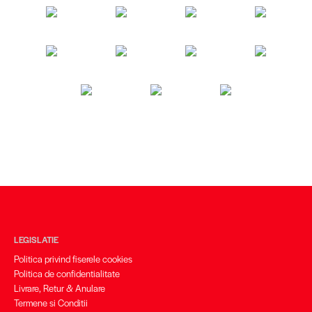
LEGISLATIE
Politica privind fiserele cookies
Politica de confidentialitate
Livrare, Retur & Anulare
Termene si Conditii