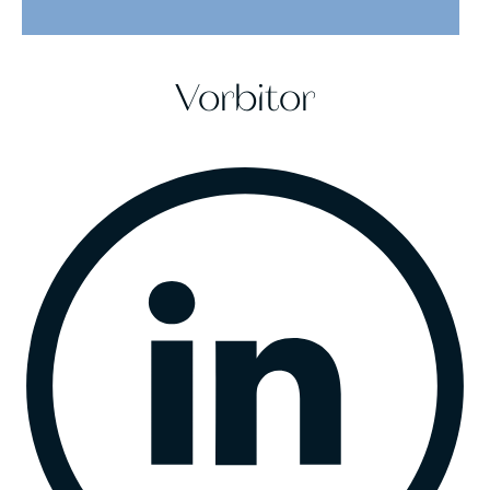
Vorbitor