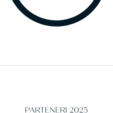
PARTENERI 2025