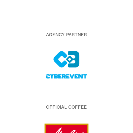
AGENCY PARTNER
OFFICIAL COFFEE