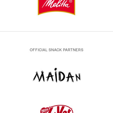
OFFICIAL SNACK PARTNERS