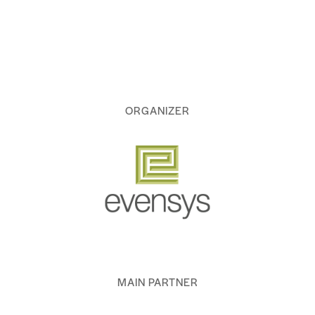
ORGANIZER
MAIN PARTNER