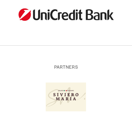
PARTNERS