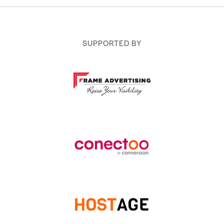
SUPPORTED BY